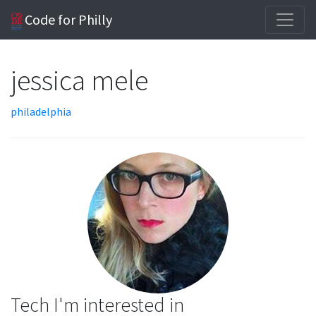
Code for Philly
jessica mele
philadelphia
Tech I'm interested in