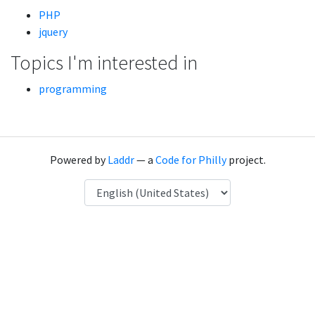
PHP
jquery
Topics I'm interested in
programming
Powered by
Laddr
— a
Code for Philly
project.
Language