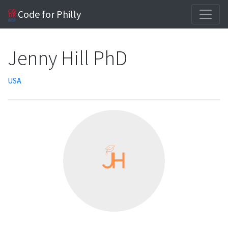
Code for Philly
Jenny Hill PhD
USA