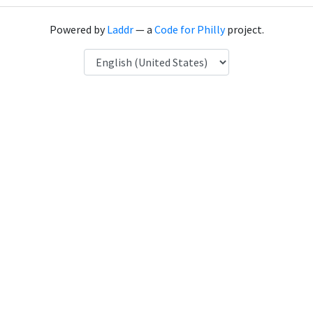
Powered by
Laddr
— a
Code for Philly
project.
Language