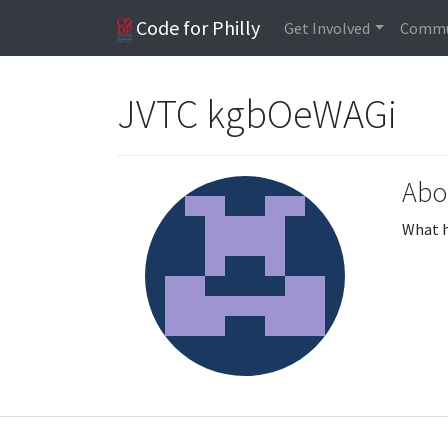
Code for Philly
Get Involved
Commu
JVTC kgbOeWAGi
Abo
What h