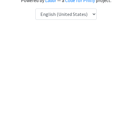
Powered by
Laddr
— a
Code for Philly
project.
Language