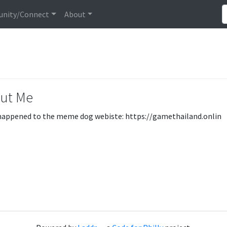
nity/Connect
About
ut Me
appened to the meme dog webiste: https://gamethailand.onlin