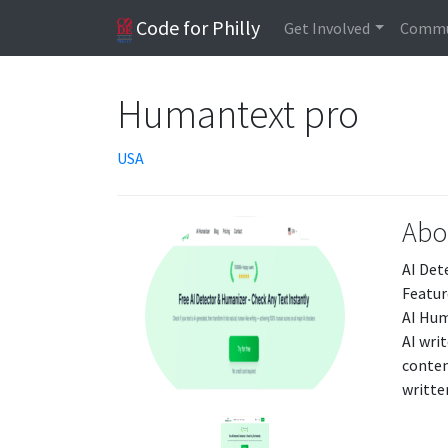
Code for Philly
Get Involved
Commu
Humantext pro
USA
Abo
AI Det
Featur
AI Hum
AI wri
conten
writte