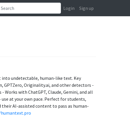
Login
Sign up
 into undetectable, human-like text. Key
in, GPTZero, Originality.ai, and other detectors -
 - Works with ChatGPT, Claude, Gemini, and all
 use at your own pace. Perfect for students,
 their AI-assisted content to pass as human-
//humantext.pro