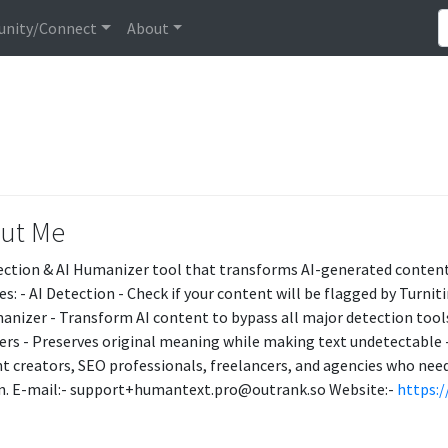
nity/Connect
About
ut Me
ection & AI Humanizer tool that transforms AI-generated content
es: - AI Detection - Check if your content will be flagged by Turnit
anizer - Transform AI content to bypass all major detection tools
ters - Preserves original meaning while making text undetectable -
t creators, SEO professionals, freelancers, and agencies who need
n. E-mail:- support+humantext.pro@outrank.so Website:-
https: