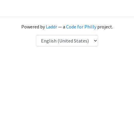
Powered by
Laddr
— a
Code for Philly
project.
Language