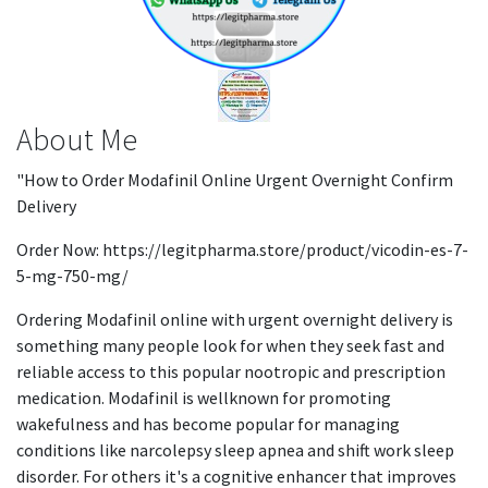
About Me
"How to Order Modafinil Online Urgent Overnight Confirm
Delivery
Order Now: https://legitpharma.store/product/vicodin-es-7-
5-mg-750-mg/
Ordering Modafinil online with urgent overnight delivery is
something many people look for when they seek fast and
reliable access to this popular nootropic and prescription
medication. Modafinil is wellknown for promoting
wakefulness and has become popular for managing
conditions like narcolepsy sleep apnea and shift work sleep
disorder. For others it's a cognitive enhancer that improves