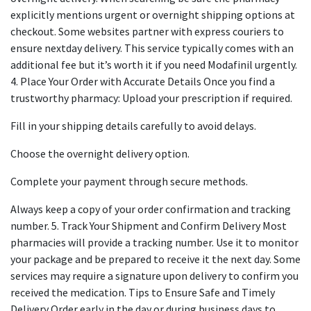
explicitly mentions urgent or overnight shipping options at
checkout. Some websites partner with express couriers to
ensure nextday delivery. This service typically comes with an
additional fee but it’s worth it if you need Modafinil urgently.
4. Place Your Order with Accurate Details Once you find a
trustworthy pharmacy: Upload your prescription if required.
Fill in your shipping details carefully to avoid delays.
Choose the overnight delivery option.
Complete your payment through secure methods.
Always keep a copy of your order confirmation and tracking
number. 5. Track Your Shipment and Confirm Delivery Most
pharmacies will provide a tracking number. Use it to monitor
your package and be prepared to receive it the next day. Some
services may require a signature upon delivery to confirm you
received the medication. Tips to Ensure Safe and Timely
Delivery Order early in the day or during business days to