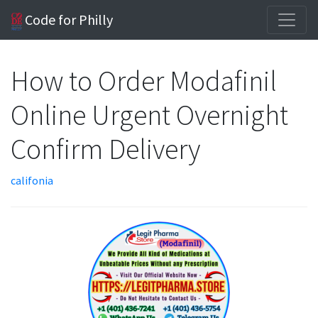
Code for Philly
How to Order Modafinil
Online Urgent Overnight
Confirm Delivery
califonia