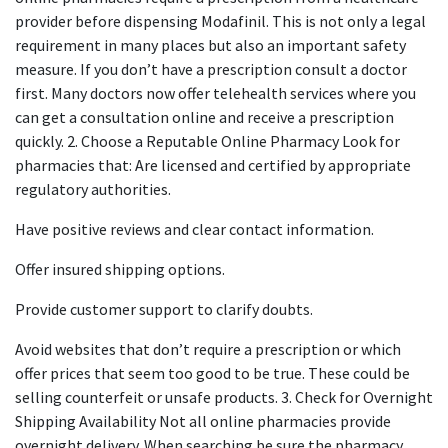
provider before dispensing Modafinil. This is not only a legal
requirement in many places but also an important safety
measure. If you don’t have a prescription consult a doctor
first. Many doctors now offer telehealth services where you
can get a consultation online and receive a prescription
quickly. 2. Choose a Reputable Online Pharmacy Look for
pharmacies that: Are licensed and certified by appropriate
regulatory authorities.
Have positive reviews and clear contact information.
Offer insured shipping options.
Provide customer support to clarify doubts.
Avoid websites that don’t require a prescription or which
offer prices that seem too good to be true. These could be
selling counterfeit or unsafe products. 3. Check for Overnight
Shipping Availability Not all online pharmacies provide
overnight delivery. When searching be sure the pharmacy