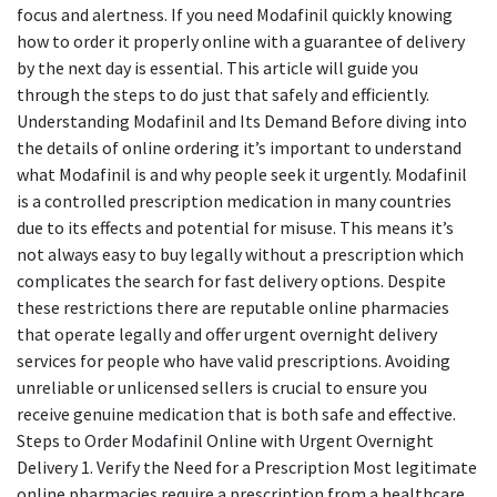
focus and alertness. If you need Modafinil quickly knowing
how to order it properly online with a guarantee of delivery
by the next day is essential. This article will guide you
through the steps to do just that safely and efficiently.
Understanding Modafinil and Its Demand Before diving into
the details of online ordering it’s important to understand
what Modafinil is and why people seek it urgently. Modafinil
is a controlled prescription medication in many countries
due to its effects and potential for misuse. This means it’s
not always easy to buy legally without a prescription which
complicates the search for fast delivery options. Despite
these restrictions there are reputable online pharmacies
that operate legally and offer urgent overnight delivery
services for people who have valid prescriptions. Avoiding
unreliable or unlicensed sellers is crucial to ensure you
receive genuine medication that is both safe and effective.
Steps to Order Modafinil Online with Urgent Overnight
Delivery 1. Verify the Need for a Prescription Most legitimate
online pharmacies require a prescription from a healthcare