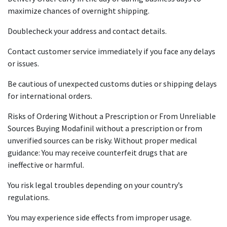
maximize chances of overnight shipping.
Doublecheck your address and contact details.
Contact customer service immediately if you face any delays
or issues.
Be cautious of unexpected customs duties or shipping delays
for international orders.
Risks of Ordering Without a Prescription or From Unreliable
Sources Buying Modafinil without a prescription or from
unverified sources can be risky. Without proper medical
guidance: You may receive counterfeit drugs that are
ineffective or harmful.
You risk legal troubles depending on your country’s
regulations.
You may experience side effects from improper usage.