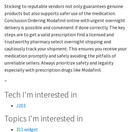
Sticking to reputable vendors not only guarantees genuine
products but also supports safer use of the medication.
Conclusion Ordering Modafinil online with urgent overnight
delivery is possible and convenient if done correctly. The key
steps are to get a valid prescription find a licensed and
trustworthy pharmacy select overnight shipping and
cautiously track your shipment. This ensures you receive your
medication promptly and safely avoiding the pitfalls of
unreliable sellers. Always prioritize safety and legality
especially with prescription drugs like Modafinil.
"
Tech I'm interested in
J2EE
Topics I'm interested in
311 widget