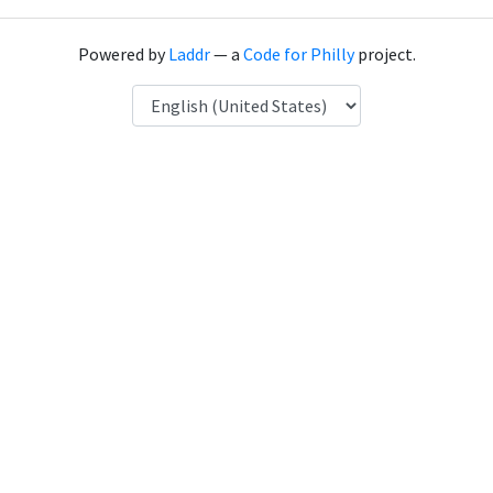
Powered by
Laddr
— a
Code for Philly
project.
Language