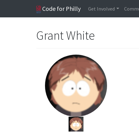
Code for Philly
Get Involved
Commu
Grant White