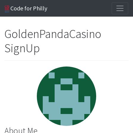
Code for Philly
GoldenPandaCasino
SignUp
About Me