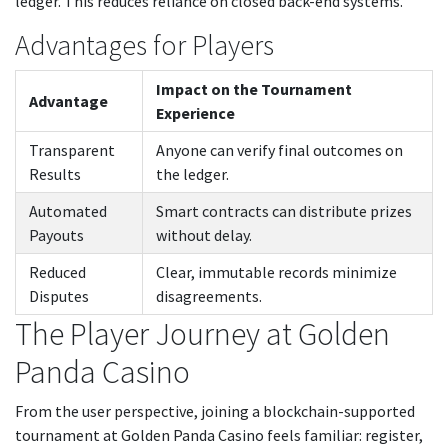
ledger. This reduces reliance on closed back-end systems.
Advantages for Players
Impact on the Tournament
Advantage
Experience
Transparent
Anyone can verify final outcomes on
Results
the ledger.
Automated
Smart contracts can distribute prizes
Payouts
without delay.
Reduced
Clear, immutable records minimize
Disputes
disagreements.
The Player Journey at Golden
Panda Casino
From the user perspective, joining a blockchain-supported
tournament at Golden Panda Casino feels familiar: register,