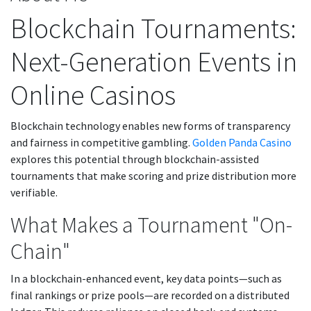
Blockchain Tournaments:
Next-Generation Events in
Online Casinos
Blockchain technology enables new forms of transparency
and fairness in competitive gambling.
Golden Panda Casino
explores this potential through blockchain-assisted
tournaments that make scoring and prize distribution more
verifiable.
What Makes a Tournament "On-
Chain"
In a blockchain-enhanced event, key data points—such as
final rankings or prize pools—are recorded on a distributed