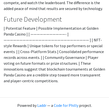
compete, and watch the leaderboard. The difference is the
added peace of mind that results are secured by technology.
Future Development
| Potential Feature | Possible Implementation at Golden
Panda Casino | | ———————————- |
——————————————————————————— | | NFT-
style Rewards | Unique tokens for top performers or special
events. | | Cross-Platform Stats | Consolidated performance
records across events. | | Community Governance | Player
voting on future formats or prize structures. | These
innovations suggest that blockchain tournaments at Golden
Panda Casino are a credible step toward more transparent
and player-centric competitions.
Powered by
Laddr
— a
Code for Philly
project.