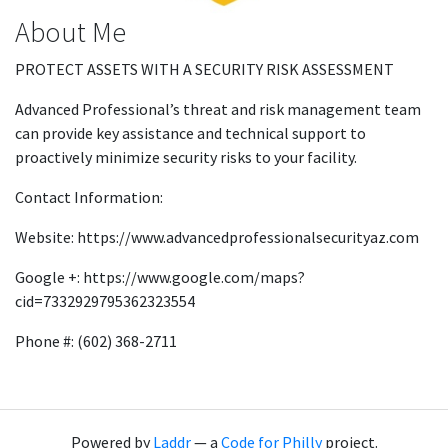
About Me
PROTECT ASSETS WITH A SECURITY RISK ASSESSMENT
Advanced Professional’s threat and risk management team
can provide key assistance and technical support to
proactively minimize security risks to your facility.
Contact Information:
Website: https://www.advancedprofessionalsecurityaz.com
Google +: https://www.google.com/maps?
cid=7332929795362323554
Phone #: (602) 368-2711
Powered by
Laddr
— a
Code for Philly
project.