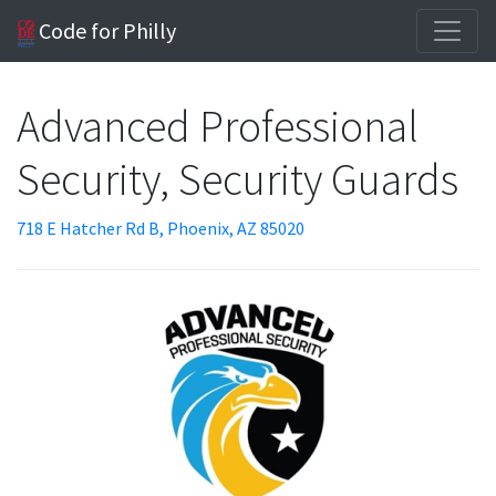
Code for Philly
Advanced Professional
Security, Security Guards
718 E Hatcher Rd B, Phoenix, AZ 85020