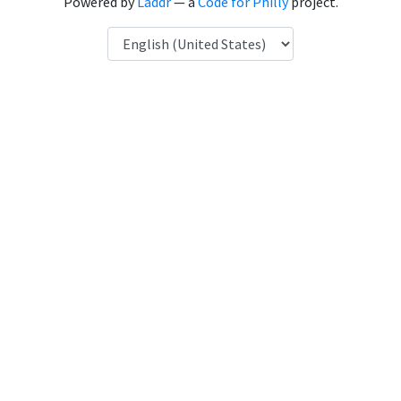
Powered by
Laddr
— a
Code for Philly
project.
Language