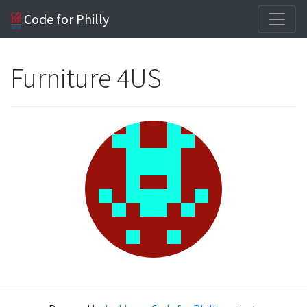
Code for Philly
Furniture 4US