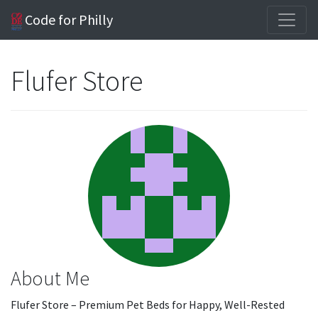
Code for Philly
Flufer Store
About Me
Flufer Store – Premium Pet Beds for Happy, Well-Rested