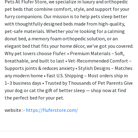
Pets At Flufer Store, we specialize in luxury and orthopedic
pet beds that combine comfort, style, and support for your
furry companions. Our mission is to help pets sleep better
with thoughtfully designed beds made from high-quality,
pet-safe materials. Whether you’re looking for a calming
donut bed, a memory foam orthopedic solution, or an
elegant bed that fits your home décor, we’ve got you covered.
Why pet lovers choose Flufer: • Premium Materials – Soft,
breathable, and built to last • Vet-Recommended Comfort –
Supports joints & reduces anxiety • Stylish Designs – Matches
any modern home • Fast U.S. Shipping – Most orders ship in
1–3 business days • Trusted by Thousands of Pet Parents Give
your dog or cat the gift of better sleep — shop now at find
the perfect bed for your pet.
website :-
https://fluferstore.com/