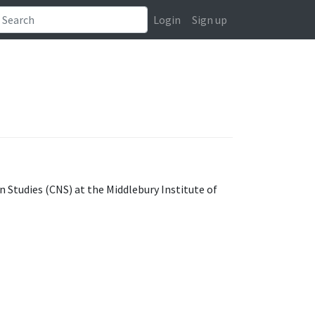
Login
Sign up
n Studies (CNS) at the Middlebury Institute of