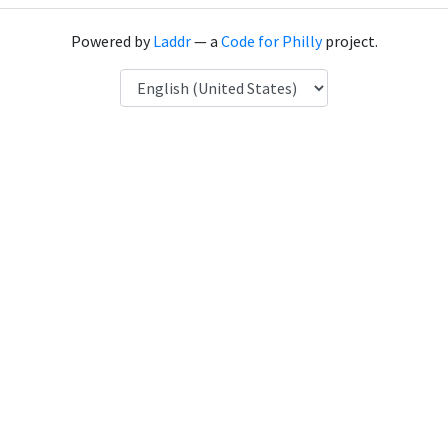
Powered by
Laddr
— a
Code for Philly
project.
Language