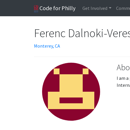
Code for Philly
Get Involved
Commu
Ferenc Dalnoki-Vere
Monterey, CA
Abo
I am a
Intern