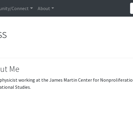
nity/Connect
About
ss
ut Me
 physicist working at the James Martin Center for Nonproliferatio
ational Studies.