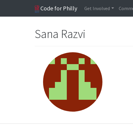
Code for Philly
Get Involved
Commu
Sana Razvi