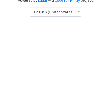
Powered by
Laddr
— a
Code for Philly
project.
Language