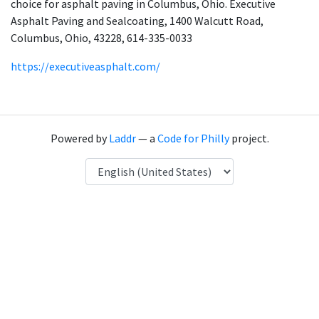
choice for asphalt paving in Columbus, Ohio. Executive
Asphalt Paving and Sealcoating, 1400 Walcutt Road,
Columbus, Ohio, 43228, 614-335-0033
https://executiveasphalt.com/
Powered by
Laddr
— a
Code for Philly
project.
Language