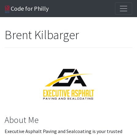
Code for Philly
Brent Kilbarger
About Me
Executive Asphalt Paving and Sealcoating is your trusted