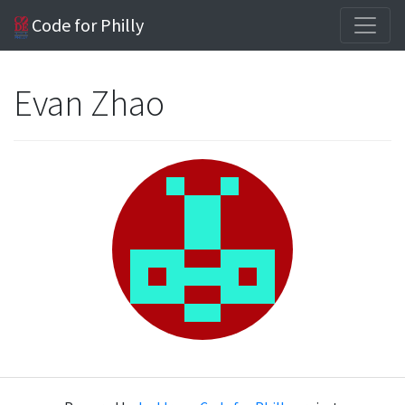
Code for Philly
Evan Zhao