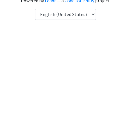
Powered by
Laddr
— a
Code for Philly
project.
Language