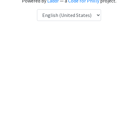
Powered by
Laddr
— a
Code for Philly
project.
Language