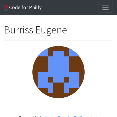
Code for Philly
Burriss Eugene