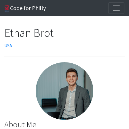
Code for Philly
Ethan Brot
USA
About Me