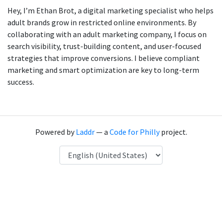
Hey, I’m Ethan Brot, a digital marketing specialist who helps
adult brands grow in restricted online environments. By
collaborating with an adult marketing company, I focus on
search visibility, trust-building content, and user-focused
strategies that improve conversions. I believe compliant
marketing and smart optimization are key to long-term
success.
Powered by
Laddr
— a
Code for Philly
project.
Language