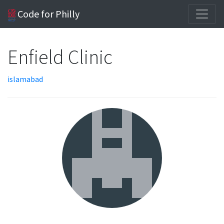
Code for Philly
Enfield Clinic
islamabad