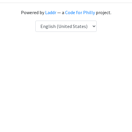
Powered by
Laddr
— a
Code for Philly
project.
Language