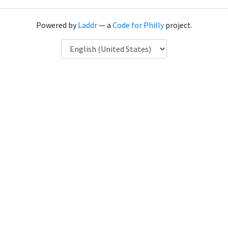
Powered by
Laddr
— a
Code for Philly
project.
Language