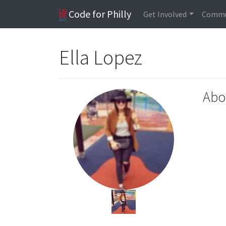
Code for Philly
Get Involved
Commu
Ella Lopez
Abo