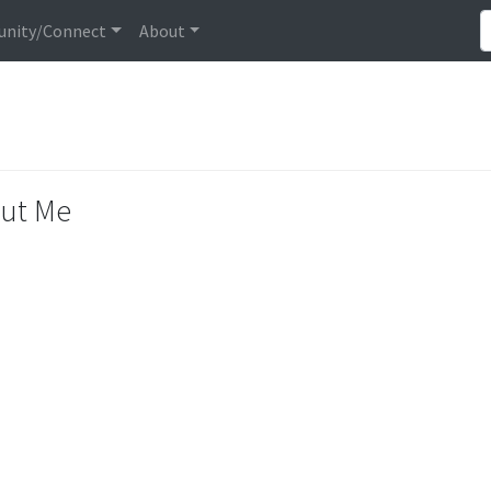
nity/Connect
About
ut Me