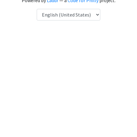
Powered by
Laddr
— a
Code for Philly
project.
Language