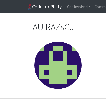
Code for Philly
Get Involved
Commu
EAU RAZsCJ