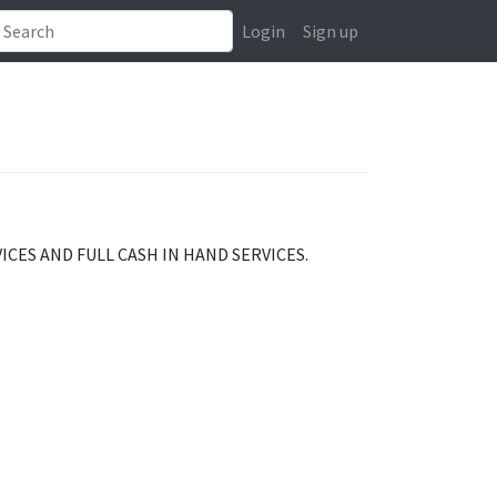
Login
Sign up
CES AND FULL CASH IN HAND SERVICES.