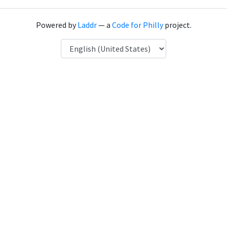
Powered by
Laddr
— a
Code for Philly
project.
Language