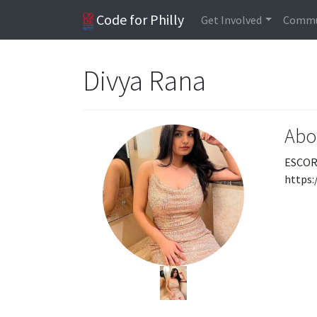
Code for Philly
Get Involved
Commu
Divya Rana
Abo
ESCOR
https: