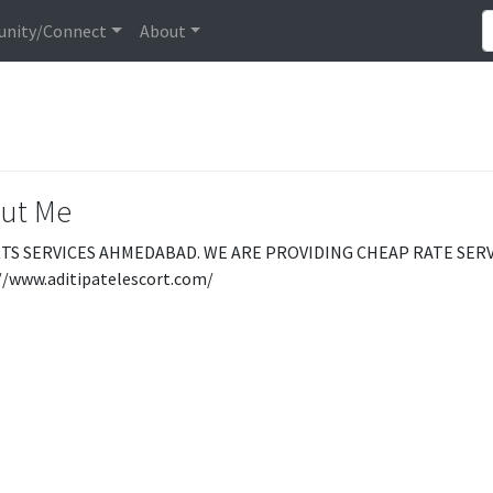
nity/Connect
About
ut Me
TS SERVICES AHMEDABAD. WE ARE PROVIDING CHEAP RATE SERVI
//www.aditipatelescort.com/