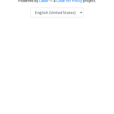
Powered by
Laddr
— a
Code for Philly
project.
Language