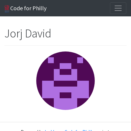
Code for Philly
Jorj David