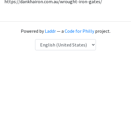
https://dankhairon.com.au/wrought-iron-gates/
Powered by
Laddr
— a
Code for Philly
project.
Language