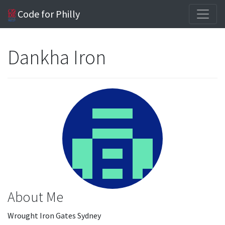
Code for Philly
Dankha Iron
About Me
Wrought Iron Gates Sydney