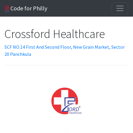
Code for Philly
Crossford Healthcare
SCF NO.14 First And Second Floor, New Grain Market, Sector
20 Panchkula