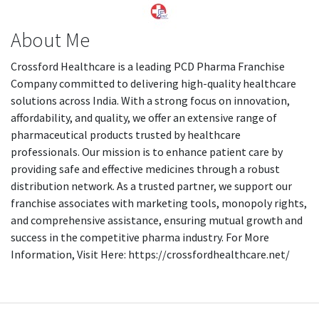
About Me
Crossford Healthcare is a leading PCD Pharma Franchise
Company committed to delivering high-quality healthcare
solutions across India. With a strong focus on innovation,
affordability, and quality, we offer an extensive range of
pharmaceutical products trusted by healthcare
professionals. Our mission is to enhance patient care by
providing safe and effective medicines through a robust
distribution network. As a trusted partner, we support our
franchise associates with marketing tools, monopoly rights,
and comprehensive assistance, ensuring mutual growth and
success in the competitive pharma industry. For More
Information, Visit Here: https://crossfordhealthcare.net/