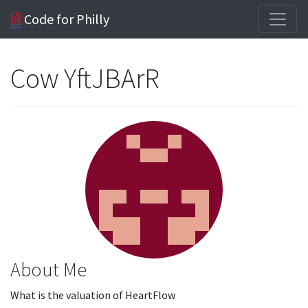
Code for Philly
Cow YftJBArR
About Me
What is the valuation of HeartFlow