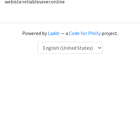
webiste:reliablesever.online
Powered by
Laddr
— a
Code for Philly
project.
Language