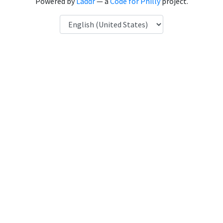
Powered by
Laddr
— a
Code for Philly
project.
Language