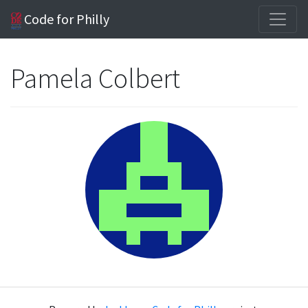
Code for Philly
Pamela Colbert