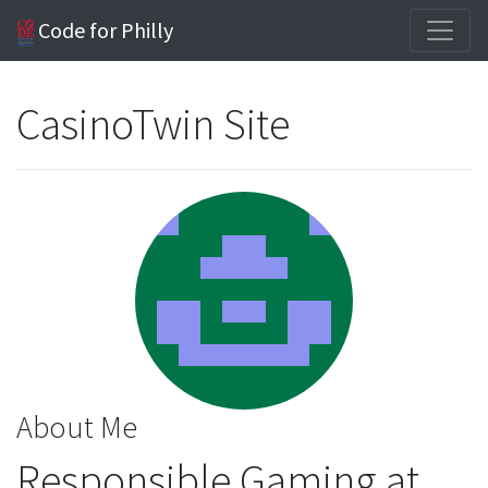
Code for Philly
CasinoTwin Site
About Me
Responsible Gaming at