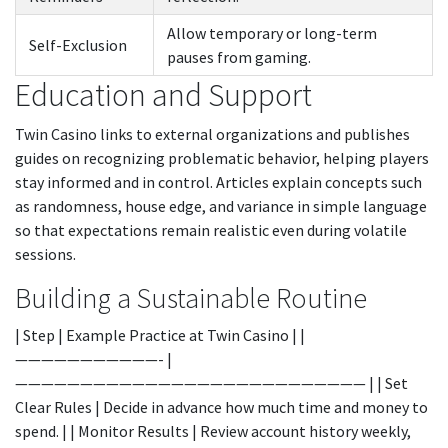
Allow temporary or long-term
Self-Exclusion
pauses from gaming.
Education and Support
Twin Casino links to external organizations and publishes
guides on recognizing problematic behavior, helping players
stay informed and in control. Articles explain concepts such
as randomness, house edge, and variance in simple language
so that expectations remain realistic even during volatile
sessions.
Building a Sustainable Routine
| Step | Example Practice at Twin Casino | |
———————————- |
——————————————————————————— | | Set
Clear Rules | Decide in advance how much time and money to
spend. | | Monitor Results | Review account history weekly,