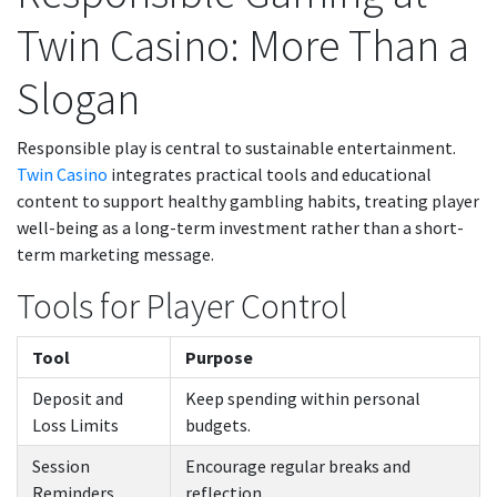
Twin Casino: More Than a
Slogan
Responsible play is central to sustainable entertainment.
Twin Casino
integrates practical tools and educational
content to support healthy gambling habits, treating player
well-being as a long-term investment rather than a short-
term marketing message.
Tools for Player Control
Tool
Purpose
Deposit and
Keep spending within personal
Loss Limits
budgets.
Session
Encourage regular breaks and
Reminders
reflection.