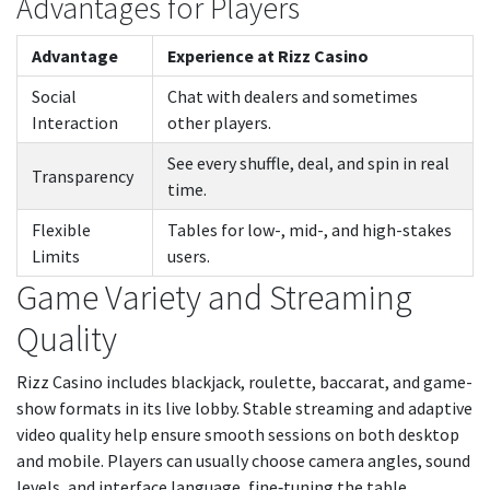
Advantages for Players
Advantage
Experience at Rizz Casino
Social
Chat with dealers and sometimes
Interaction
other players.
See every shuffle, deal, and spin in real
Transparency
time.
Flexible
Tables for low-, mid-, and high-stakes
Limits
users.
Game Variety and Streaming
Quality
Rizz Casino includes blackjack, roulette, baccarat, and game-
show formats in its live lobby. Stable streaming and adaptive
video quality help ensure smooth sessions on both desktop
and mobile. Players can usually choose camera angles, sound
levels, and interface language, fine‑tuning the table