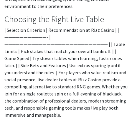
environment to their preferences.
Choosing the Right Live Table
| Selection Criterion | Recommendation at Rizz Casino | |
———————————- |
——————————————————————————— | | Table
Limits | Pick stakes that match your overall bankroll. | |
Game Speed | Try slower tables when learning, faster ones
later. | | Side Bets and Features | Use extras sparingly until
you understand the rules. | For players who value realism and
social presence, live dealer tables at Rizz Casino provide a
compelling alternative to standard RNG games. Whether you
join for a single roulette spin or a full evening of blackjack,
the combination of professional dealers, modern streaming
tech, and responsible gaming tools makes live play both
immersive and manageable.