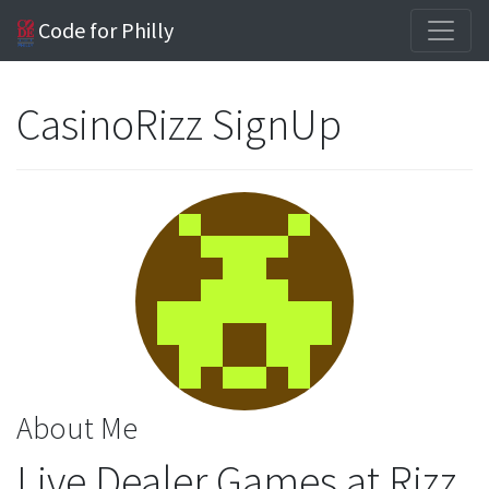
Code for Philly
CasinoRizz SignUp
About Me
Live Dealer Games at Rizz