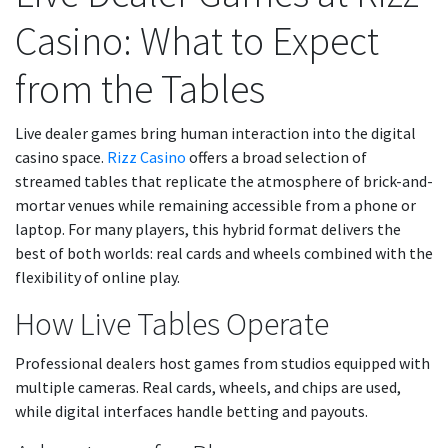
Casino: What to Expect
from the Tables
Live dealer games bring human interaction into the digital
casino space.
Rizz Casino
offers a broad selection of
streamed tables that replicate the atmosphere of brick-and-
mortar venues while remaining accessible from a phone or
laptop. For many players, this hybrid format delivers the
best of both worlds: real cards and wheels combined with the
flexibility of online play.
How Live Tables Operate
Professional dealers host games from studios equipped with
multiple cameras. Real cards, wheels, and chips are used,
while digital interfaces handle betting and payouts.