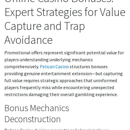
Expert Strategies for Value
Capture and Trap
Avoidance
Promotional offers represent significant potential value for
players understanding underlying mechanics
comprehensively.
Pelican Casino
structures bonuses
providing genuine entertainment extension—but capturing
full value requires strategic approaches that uninformed
players frequently miss while encountering unexpected
restrictions damaging their overall gambling experience.
Bonus Mechanics
Deconstruction