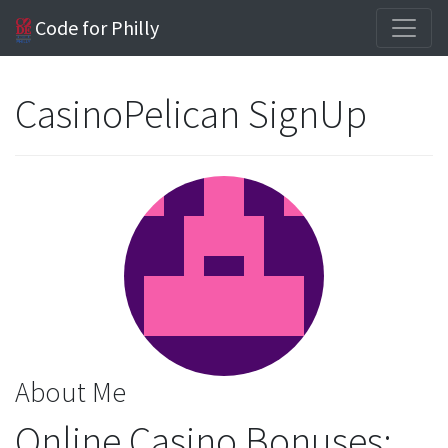
Code for Philly
CasinoPelican SignUp
About Me
Online Casino Bonuses: