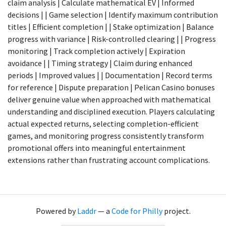
claim analysis | Calculate mathematical EV | Informed
decisions | | Game selection | Identify maximum contribution
titles | Efficient completion | | Stake optimization | Balance
progress with variance | Risk-controlled clearing | | Progress
monitoring | Track completion actively | Expiration
avoidance | | Timing strategy | Claim during enhanced
periods | Improved values | | Documentation | Record terms
for reference | Dispute preparation | Pelican Casino bonuses
deliver genuine value when approached with mathematical
understanding and disciplined execution. Players calculating
actual expected returns, selecting completion-efficient
games, and monitoring progress consistently transform
promotional offers into meaningful entertainment
extensions rather than frustrating account complications.
Powered by
Laddr
— a
Code for Philly
project.