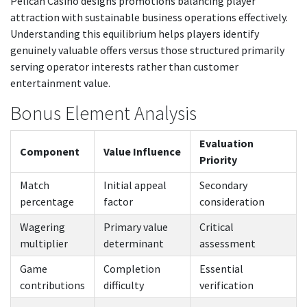
Pelican Casino designs promotions balancing player
attraction with sustainable business operations effectively.
Understanding this equilibrium helps players identify
genuinely valuable offers versus those structured primarily
serving operator interests rather than customer
entertainment value.
Bonus Element Analysis
Evaluation
Component
Value Influence
Priority
Match
Initial appeal
Secondary
percentage
factor
consideration
Wagering
Primary value
Critical
multiplier
determinant
assessment
Game
Completion
Essential
contributions
difficulty
verification