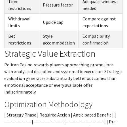
Time
Adequate window
Pressure factor
restrictions
needed
Withdrawal
Compare against
Upside cap
limits
expectations
Bet
Style
Compatibility
restrictions
accommodation
confirmation
Strategic Value Extraction
Pelican Casino rewards players approaching promotions
with analytical discipline and systematic execution. Strategic
evaluation generates substantially better outcomes than
emotional acceptance of every available offer
indiscriminately.
Optimization Methodology
| Strategy Phase | Required Action | Anticipated Benefit | |
———————-|————————-|——————————-| | Pre-