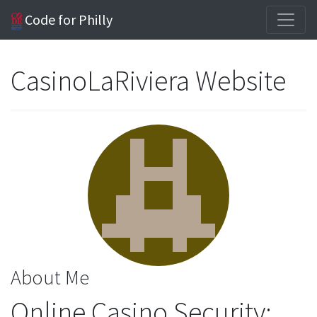
Code for Philly
CasinoLaRiviera Website
About Me
Online Casino Security: