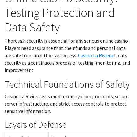
Testing Protection and
Data Safety
Thorough security is essential for any serious online casino.
Players need assurance that their funds and personal data
are safe from unauthorized access.
Casino La Riviera
treats
security as a continuous process of testing, monitoring, and
improvement.
Technical Foundations of Safety
Casino La Riviera uses modern encryption protocols, secure
server infrastructure, and strict access controls to protect
sensitive information.
Layers of Defense