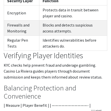
Security Layer
Function
Protects data in transit between
Encryption
player and casino.
Firewalls and
Blocks and detects suspicious
Monitoring
access attempts.
Regular Pen
Identifies vulnerabilities before
Tests
attackers do.
Verifying Player Identities
KYC checks help prevent fraud and underage gambling.
Casino La Riviera guides players through document
submission and keeps them informed about review status.
Balancing Protection and
Convenience
| Measure | Player Benefit | | ———————————- |