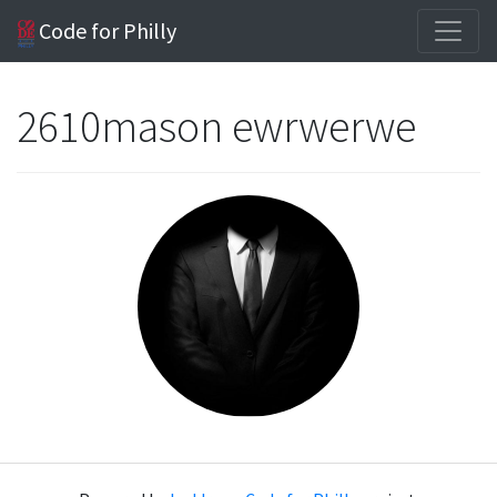
Code for Philly
2610mason ewrwerwe