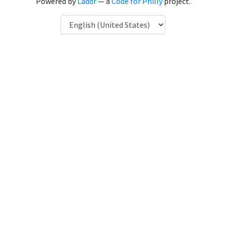
Powered by
Laddr
— a
Code for Philly
project.
Language