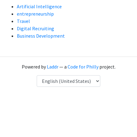
Artificial Intelligence
entrepreneurship
Travel
Digital Recruiting
Business Development
Powered by
Laddr
— a
Code for Philly
project.
Language