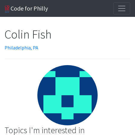
Code for Philly
Colin Fish
Philadelphia, PA
Topics I'm interested in