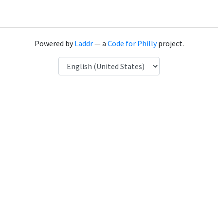
Powered by
Laddr
— a
Code for Philly
project.
Language