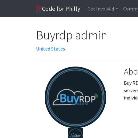
Code for Philly
Get Involved
Commu
Buyrdp admin
United States
Abo
Buy RD
server
indivi