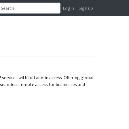
Login
Sign up
 services with full admin access. Offering global
 seamless remote access for businesses and