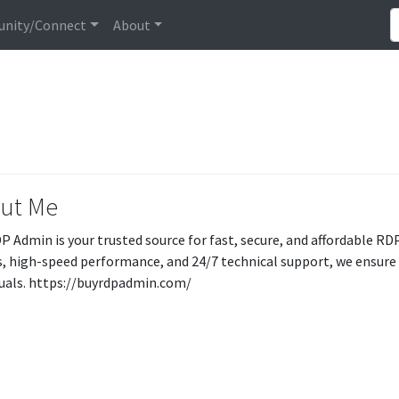
nity/Connect
About
ut Me
P Admin is your trusted source for fast, secure, and affordable RDP
s, high-speed performance, and 24/7 technical support, we ensure
duals. https://buyrdpadmin.com/