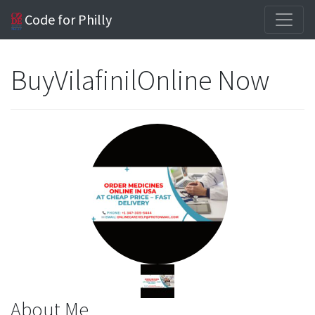
Code for Philly
BuyVilafinilOnline Now
About Me