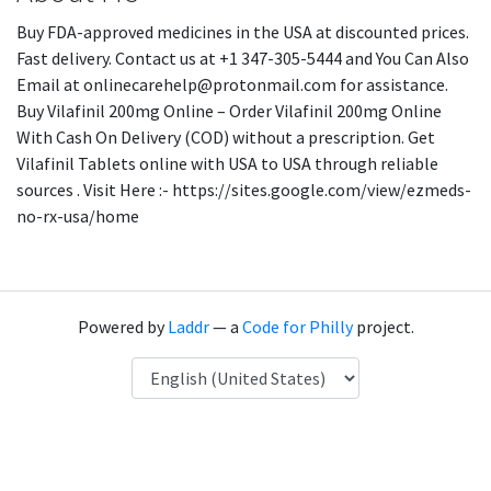
Buy FDA-approved medicines in the USA at discounted prices.
Fast delivery. Contact us at +1 347-305-5444 and You Can Also
Email at onlinecarehelp@protonmail.com for assistance.
Buy Vilafinil 200mg Online – Order Vilafinil 200mg Online
With Cash On Delivery (COD) without a prescription. Get
Vilafinil Tablets online with USA to USA through reliable
sources . Visit Here :- https://sites.google.com/view/ezmeds-
no-rx-usa/home
Powered by
Laddr
— a
Code for Philly
project.
Language