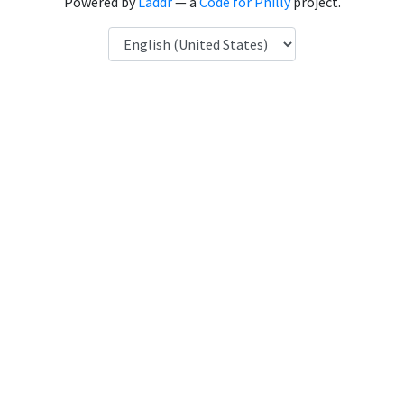
Powered by
Laddr
— a
Code for Philly
project.
Language