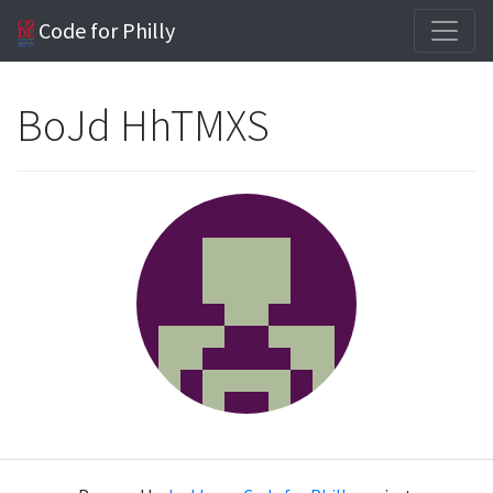
Code for Philly
BoJd HhTMXS