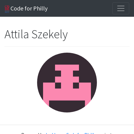
Code for Philly
Attila Szekely