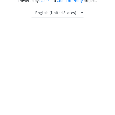
Powered by
Laddr
— a
Code for Philly
project.
Language