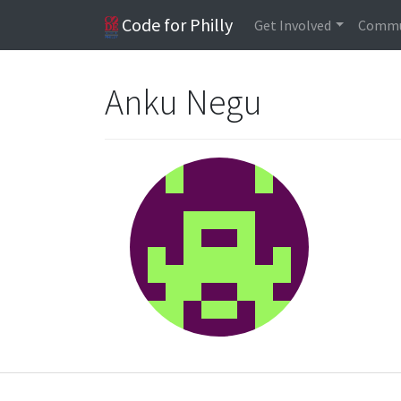
Code for Philly
Get Involved
Commu
Anku Negu