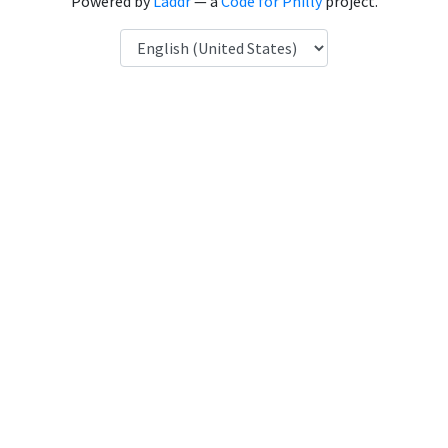
Powered by
Laddr
— a
Code for Philly
project.
Language