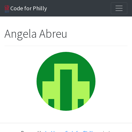
Code for Philly
Angela Abreu