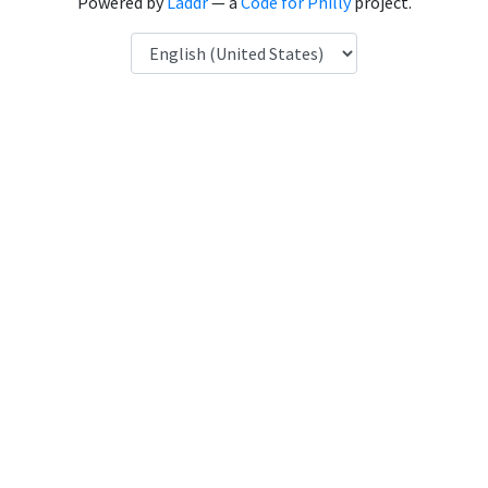
Powered by
Laddr
— a
Code for Philly
project.
Language