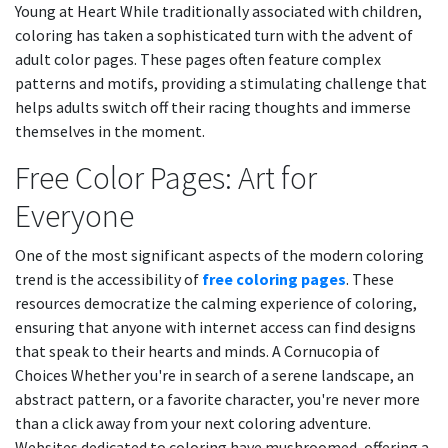
Young at Heart While traditionally associated with children,
coloring has taken a sophisticated turn with the advent of
adult color pages. These pages often feature complex
patterns and motifs, providing a stimulating challenge that
helps adults switch off their racing thoughts and immerse
themselves in the moment.
Free Color Pages: Art for
Everyone
One of the most significant aspects of the modern coloring
trend is the accessibility of
free coloring pages
. These
resources democratize the calming experience of coloring,
ensuring that anyone with internet access can find designs
that speak to their hearts and minds. A Cornucopia of
Choices Whether you're in search of a serene landscape, an
abstract pattern, or a favorite character, you're never more
than a click away from your next coloring adventure.
Websites dedicated to coloring have mushroomed, offering a