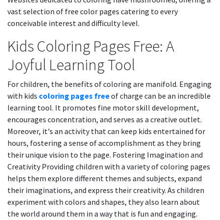
vast selection of free color pages catering to every
conceivable interest and difficulty level.
Kids Coloring Pages Free: A
Joyful Learning Tool
For children, the benefits of coloring are manifold. Engaging
with kids
coloring pages free
of charge can be an incredible
learning tool. It promotes fine motor skill development,
encourages concentration, and serves as a creative outlet.
Moreover, it's an activity that can keep kids entertained for
hours, fostering a sense of accomplishment as they bring
their unique vision to the page. Fostering Imagination and
Creativity Providing children with a variety of coloring pages
helps them explore different themes and subjects, expand
their imaginations, and express their creativity. As children
experiment with colors and shapes, they also learn about
the world around them in a way that is fun and engaging.