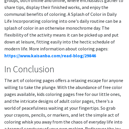
groups, both online and offline, where enthusiasts gather to
share tips, display their finished works, and enjoy the
communal benefits of coloring. A Splash of Color in Daily
Life Incorporating coloring into one's daily routine can be a
splash of color in an otherwise monochrome day. The
flexibility of the activity means it can be picked up and put
down at leisure, fitting easily into the hectic schedule of
modern life. More information about coloring pages:
https://www.kaisanba.com/read-blog/29846
In Conclusion
The art of coloring pages offers a relaxing escape for anyone
willing to take the plunge. With the abundance of free color
pages available, kids coloring pages free for our little ones,
and the intricate designs of adult color pages, there's a
world of peacefulness waiting at your fingertips. So grab
your crayons, pencils, or markers, and let the simple act of
coloring whisk you away from the chaos of everyday life into
a tranquil sanctuary of your own making. Rediscover the joy