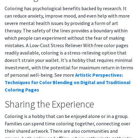
Coloring has psychological benefits backed by research. It
can reduce anxiety, improve mood, and even help with more
severe mental health issues by providing a form of art
therapy. The safety of the lines provides a boundary within
which people can experiment without the fear of making
mistakes. A Low-Cost Stress Reliever With free color pages
readily available, coloring is a stress-relieving option that
doesn't strain your wallet. It's a hobby that requires minimal
investment, with the potential for maximum return in terms
of personal well-being. See more
Artistic Perspectives:
Techniques for Color Blending on Digital and Traditional
Coloring Pages
Sharing the Experience
Coloring is a hobby that can be enjoyed alone or in a group.
Families can spend time coloring together, connecting over
their shared artwork. There are also communities and