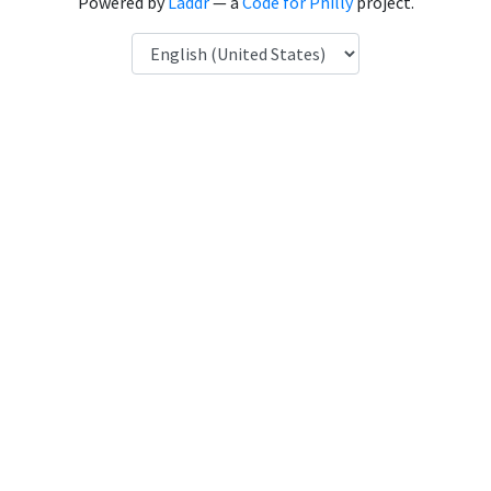
Powered by
Laddr
— a
Code for Philly
project.
Language