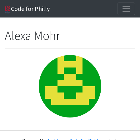
Code for Philly
Alexa Mohr