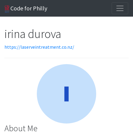
Code for Philly
irina durova
https://laserveintreatment.co.nz/
About Me