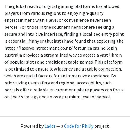
The global reach of digital gaming platforms has allowed
players from various regions to enjoy high-quality
entertainment with a level of convenience never seen
before. For those in the southern hemisphere seeking a
secure and intuitive interface, finding a localized entry point
is essential. Many enthusiasts have found that exploring the
https://laserveintreatment.co.nz/ fortunica casino login
australia provides a streamlined way to access a vast library
of popular slots and traditional table games. This platform
is optimized to ensure low latency and a stable connection,
which are crucial factors for an immersive experience. By
prioritizing user safety and regional accessibility, such
portals offer a reliable environment where players can focus
on their strategy and enjoy a premium level of service.
Powered by
Laddr
— a
Code for Philly
project.