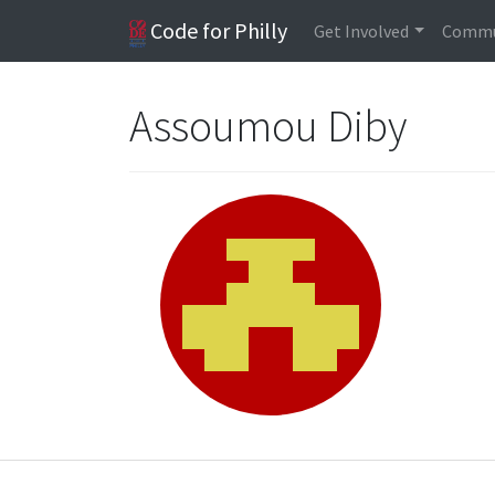
Code for Philly
Get Involved
Commu
Assoumou Diby