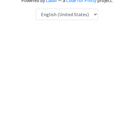
Powered by
Laddr
— a
Code for Philly
project.
Language