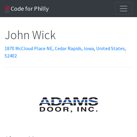
Code for Philly
John Wick
1870 McCloud Place NE, Cedar Rapids, Iowa, United States,
52402