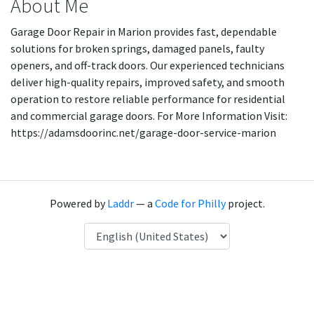
About Me
Garage Door Repair in Marion provides fast, dependable
solutions for broken springs, damaged panels, faulty
openers, and off-track doors. Our experienced technicians
deliver high-quality repairs, improved safety, and smooth
operation to restore reliable performance for residential
and commercial garage doors. For More Information Visit:
https://adamsdoorinc.net/garage-door-service-marion
Powered by
Laddr
— a
Code for Philly
project.
Language