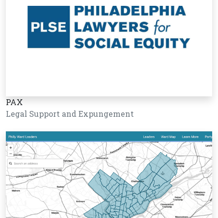
PAX
Legal Support and Expungement