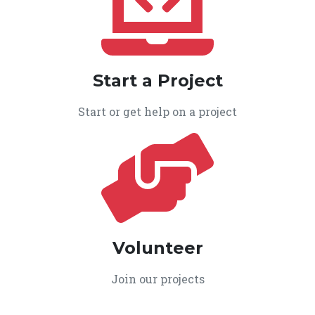
Start a Project
Start or get help on a project
Volunteer
Join our projects