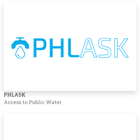
PHLASK
Access to Public Water