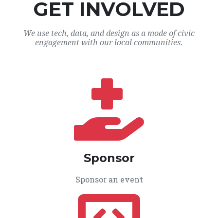
GET INVOLVED
We use tech, data, and design as a mode of civic
engagement with our local communities.
Sponsor
Sponsor an event