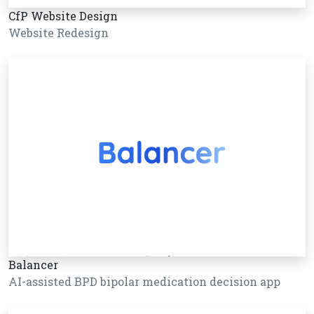
CfP Website Design
Website Redesign
Balancer
AI-assisted BPD bipolar medication decision app