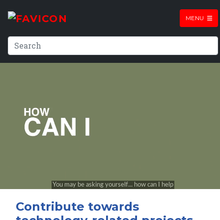
MENU
Contribute towards