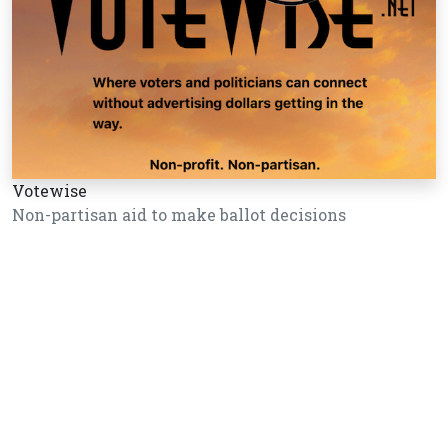
Votewise
Non-partisan aid to make ballot decisions