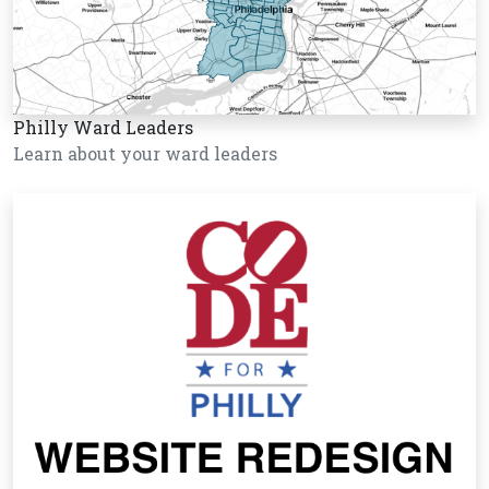
Philly Ward Leaders
Learn about your ward leaders