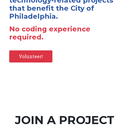
technology-related projects
that benefit the City of
Philadelphia.
No coding experience
required.
Volunteer!
JOIN A PROJECT