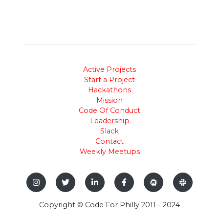
Active Projects
Start a Project
Hackathons
Mission
Code Of Conduct
Leadership
Slack
Contact
Weekly Meetups
Copyright © Code For Philly 2011 - 2024