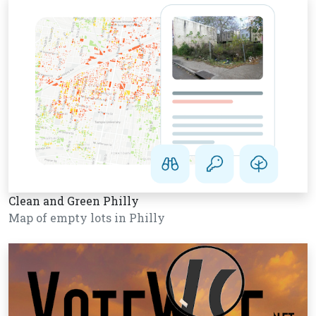
Clean and Green Philly
Map of empty lots in Philly