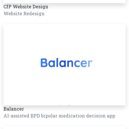
CfP Website Design
Website Redesign
Balancer
AI-assisted BPD bipolar medication decision app