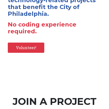
technology-related projects
that benefit the City of
Philadelphia.
No coding experience
required.
Volunteer!
JOIN A PROJECT