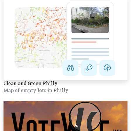
Clean and Green Philly
Map of empty lots in Philly