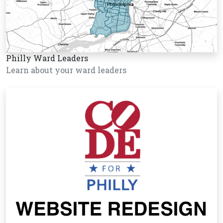
Philly Ward Leaders
Learn about your ward leaders