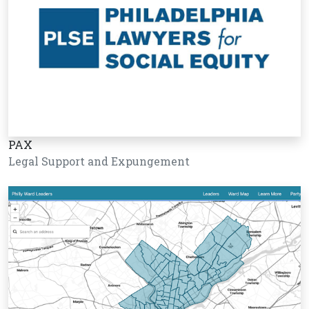
PAX
Legal Support and Expungement