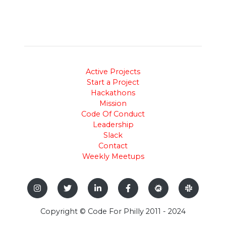
Active Projects
Start a Project
Hackathons
Mission
Code Of Conduct
Leadership
Slack
Contact
Weekly Meetups
Copyright © Code For Philly 2011 - 2024