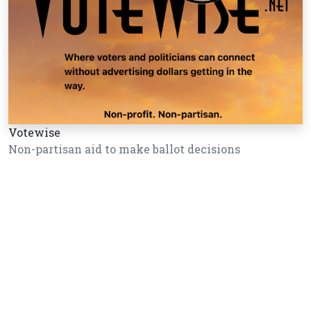
Votewise
Non-partisan aid to make ballot decisions