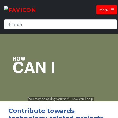
MENU
Contribute towards