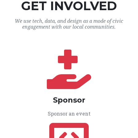
GET INVOLVED
We use tech, data, and design as a mode of civic
engagement with our local communities.
Sponsor
Sponsor an event