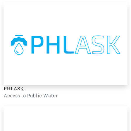
PHLASK
Access to Public Water