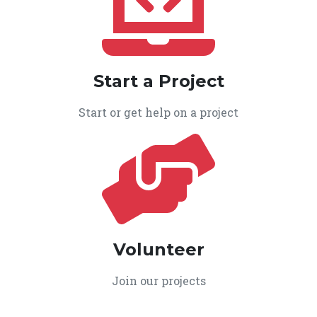
Start a Project
Start or get help on a project
Volunteer
Join our projects