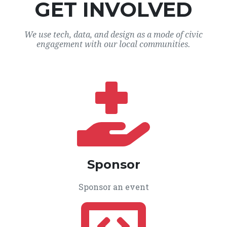
GET INVOLVED
We use tech, data, and design as a mode of civic
engagement with our local communities.
Sponsor
Sponsor an event