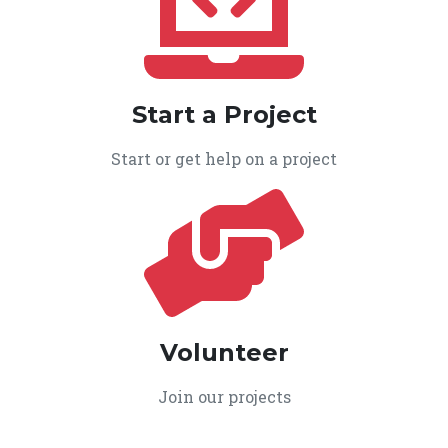
Start a Project
Start or get help on a project
Volunteer
Join our projects