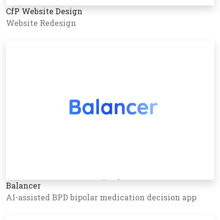
CfP Website Design
Website Redesign
Balancer
AI-assisted BPD bipolar medication decision app