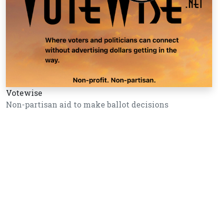
Votewise
Non-partisan aid to make ballot decisions