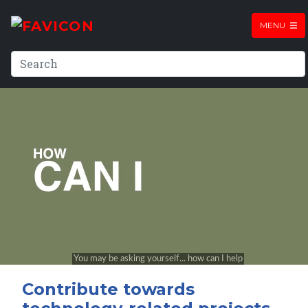
MENU
Contribute towards