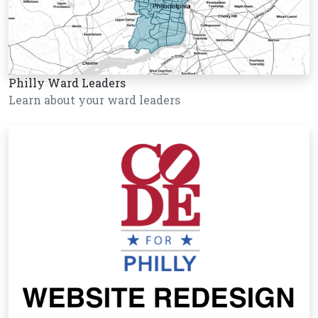
Philly Ward Leaders
Learn about your ward leaders