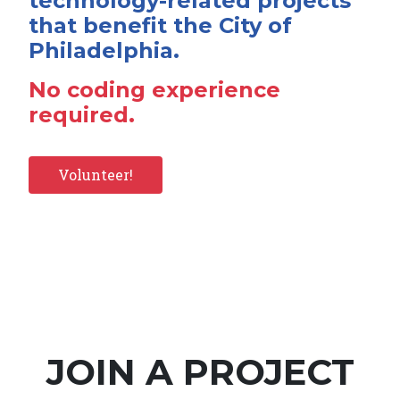
technology-related projects
that benefit the City of
Philadelphia.
No coding experience
required.
Volunteer!
JOIN A PROJECT