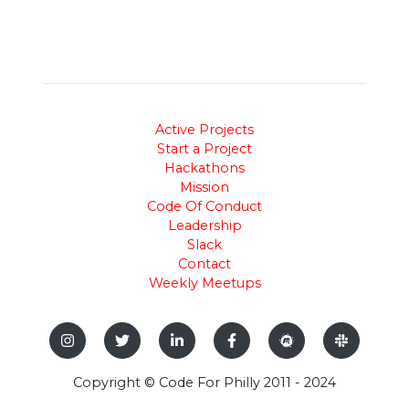
Active Projects
Start a Project
Hackathons
Mission
Code Of Conduct
Leadership
Slack
Contact
Weekly Meetups
Copyright © Code For Philly 2011 - 2024