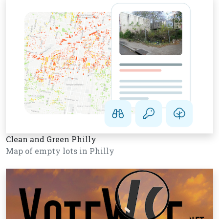
Clean and Green Philly
Map of empty lots in Philly