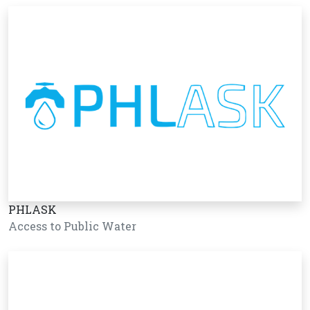
PHLASK
Access to Public Water