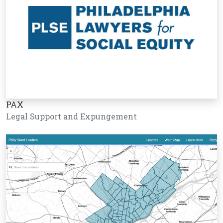
PAX
Legal Support and Expungement