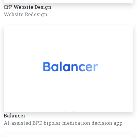
CfP Website Design
Website Redesign
Balancer
AI-assisted BPD bipolar medication decision app