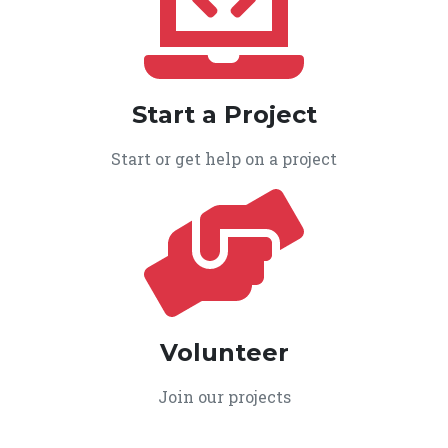
Start a Project
Start or get help on a project
Volunteer
Join our projects