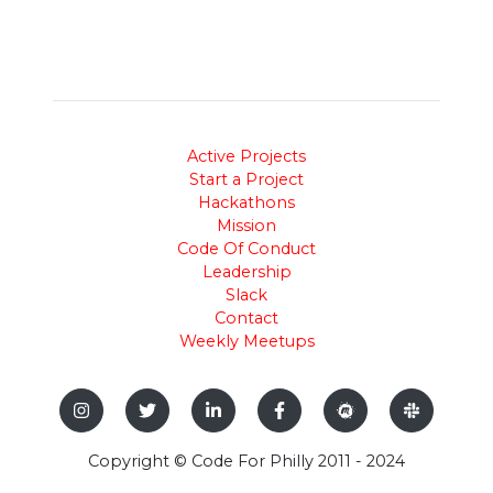
Active Projects
Start a Project
Hackathons
Mission
Code Of Conduct
Leadership
Slack
Contact
Weekly Meetups
Copyright © Code For Philly 2011 - 2024