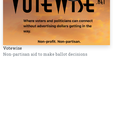
Votewise
Non-partisan aid to make ballot decisions