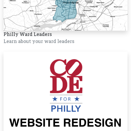
Philly Ward Leaders
Learn about your ward leaders