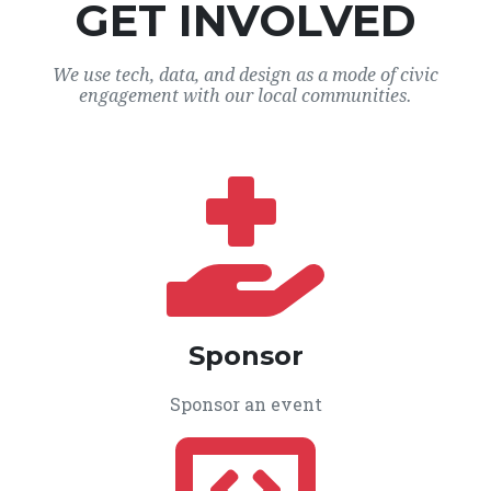
GET INVOLVED
We use tech, data, and design as a mode of civic
engagement with our local communities.
Sponsor
Sponsor an event