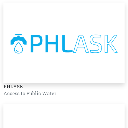
PHLASK
Access to Public Water