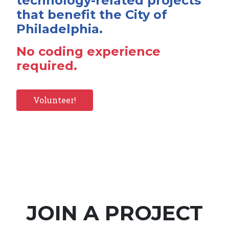
technology-related projects
that benefit the City of
Philadelphia.
No coding experience
required.
Volunteer!
JOIN A PROJECT