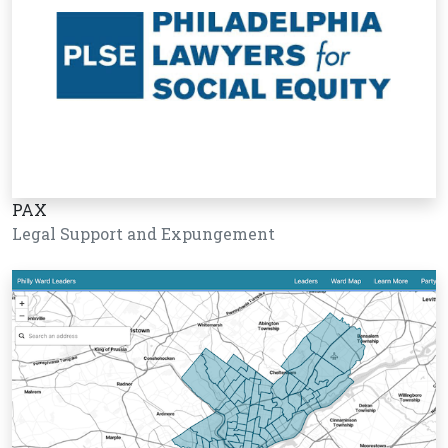
PAX
Legal Support and Expungement