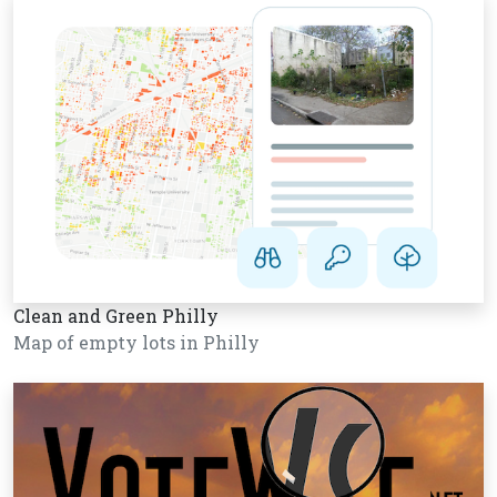
Clean and Green Philly
Map of empty lots in Philly