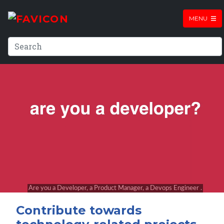
MENU
Contribute towards