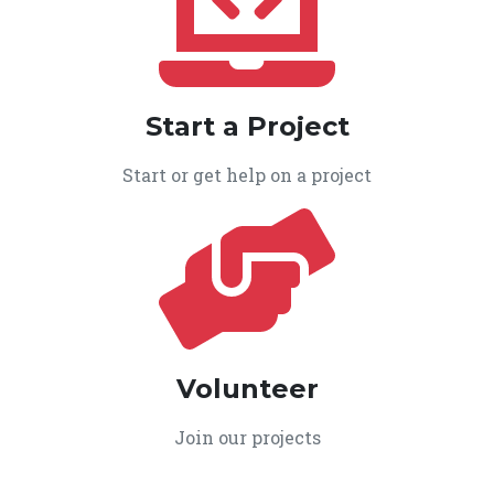
Start a Project
Start or get help on a project
Volunteer
Join our projects