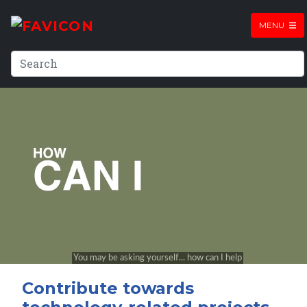
MENU
Contribute towards