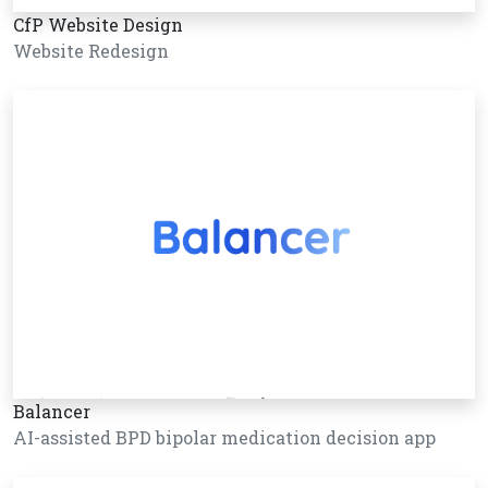
CfP Website Design
Website Redesign
Balancer
AI-assisted BPD bipolar medication decision app