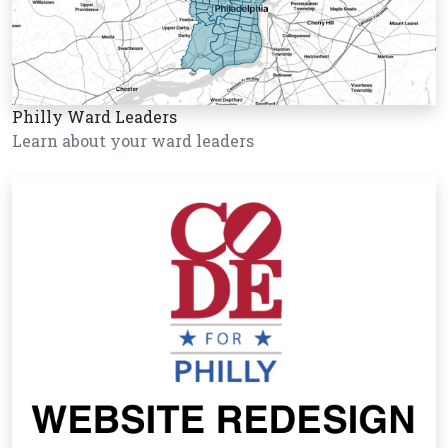
Philly Ward Leaders
Learn about your ward leaders