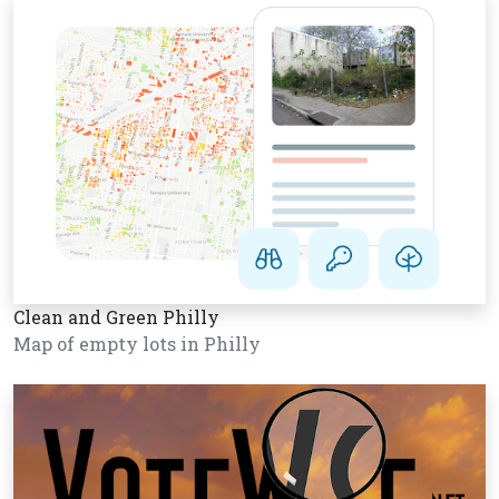
Clean and Green Philly
Map of empty lots in Philly