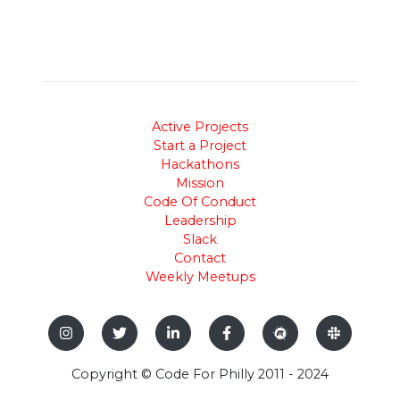
Active Projects
Start a Project
Hackathons
Mission
Code Of Conduct
Leadership
Slack
Contact
Weekly Meetups
Copyright © Code For Philly 2011 - 2024