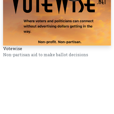
Votewise
Non-partisan aid to make ballot decisions