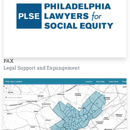
PAX
Legal Support and Expungement