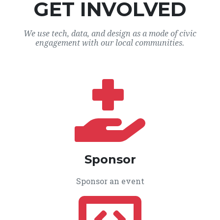
GET INVOLVED
We use tech, data, and design as a mode of civic
engagement with our local communities.
Sponsor
Sponsor an event