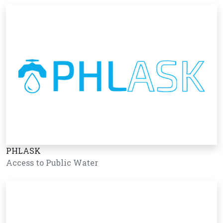
PHLASK
Access to Public Water