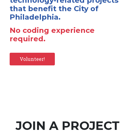
technology-related projects
that benefit the City of
Philadelphia.
No coding experience
required.
Volunteer!
JOIN A PROJECT